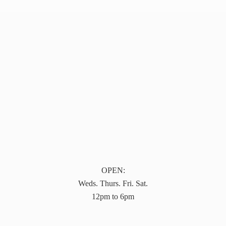
OPEN:
Weds. Thurs. Fri. Sat.
12pm to 6pm