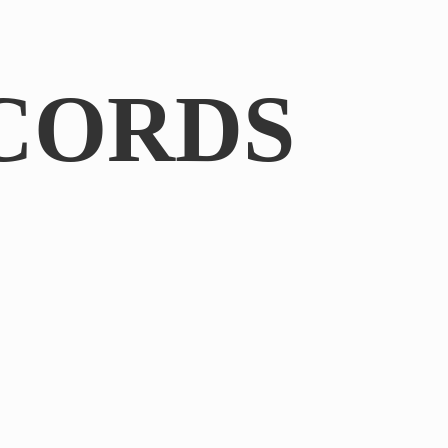
CORDS