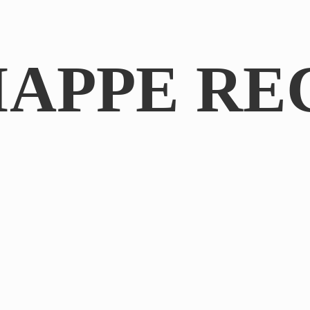
IAPPE RE