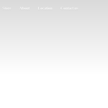
Store
About
Location
Contact us