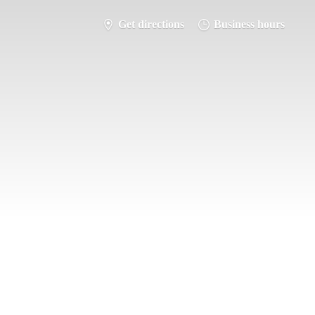
Get directions
Business hours