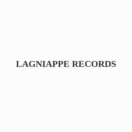
LAGNIAPPE RECORDS