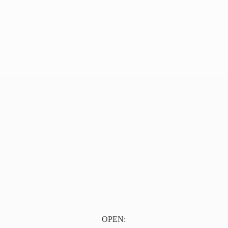
OPEN: