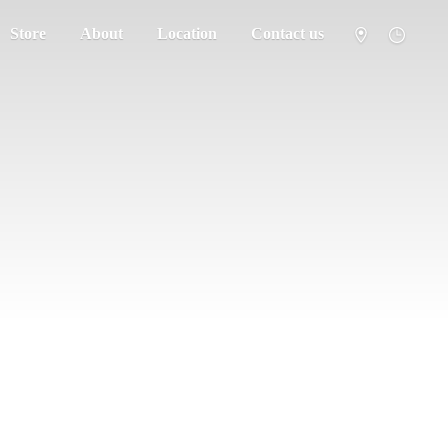
Store
About
Location
Contact us