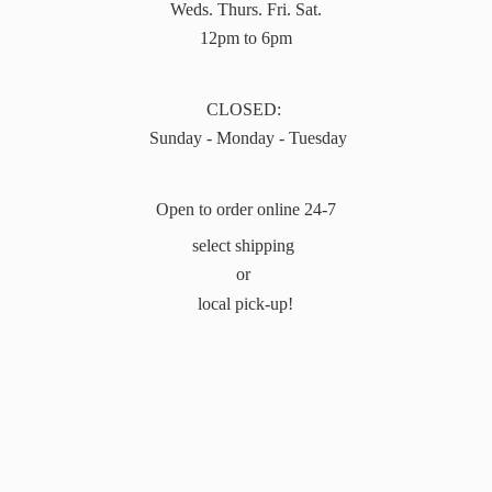
Weds. Thurs. Fri. Sat.
12pm to 6pm
CLOSED:
Sunday - Monday - Tuesday
Open to order online 24-7
select shipping
or
local pick-up!