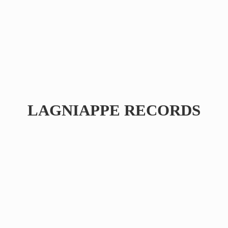
LAGNIAPPE RECORDS