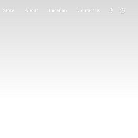
Store
About
Location
Contact us