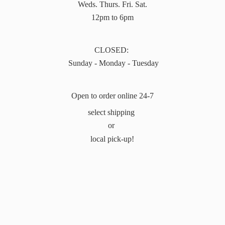
Weds. Thurs. Fri. Sat.
12pm to 6pm
CLOSED:
Sunday - Monday - Tuesday
Open to order online 24-7
select shipping
or
local pick-up!