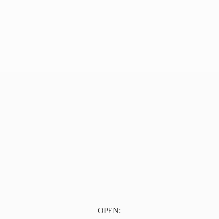
OPEN: