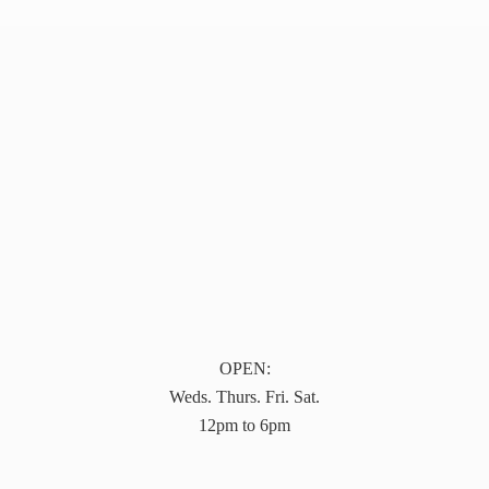
OPEN:
Weds. Thurs. Fri. Sat.
12pm to 6pm