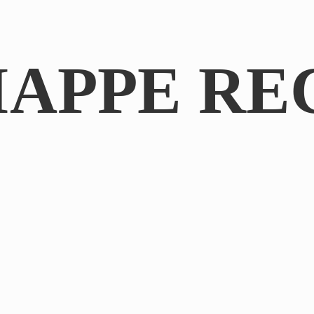
IAPPE RE