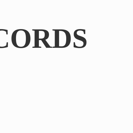
CORDS