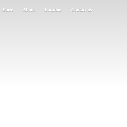
Store
About
Location
Contact us