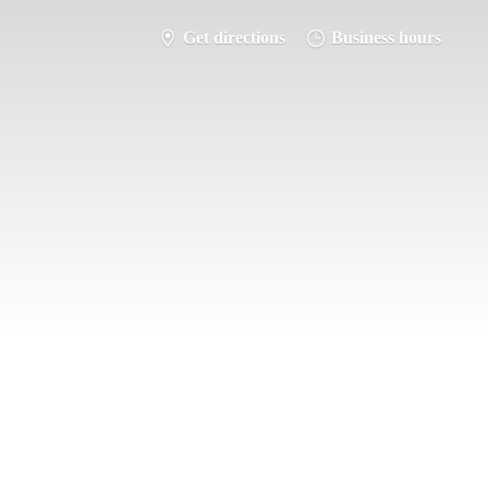
Get directions
Business hours