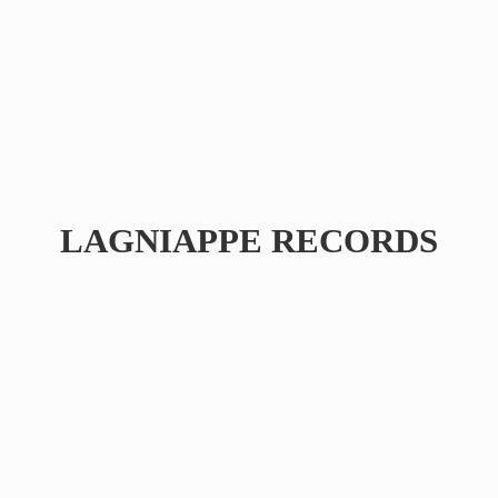
LAGNIAPPE RECORDS