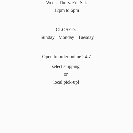
Weds. Thurs. Fri. Sat.
12pm to 6pm
CLOSED:
Sunday - Monday - Tuesday
Open to order online 24-7
select shipping
or
local pick-up!