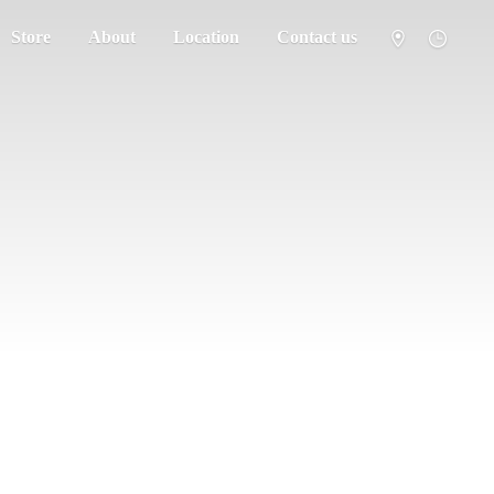
Store
About
Location
Contact us