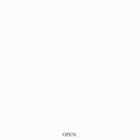
OPEN: