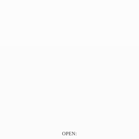
OPEN: