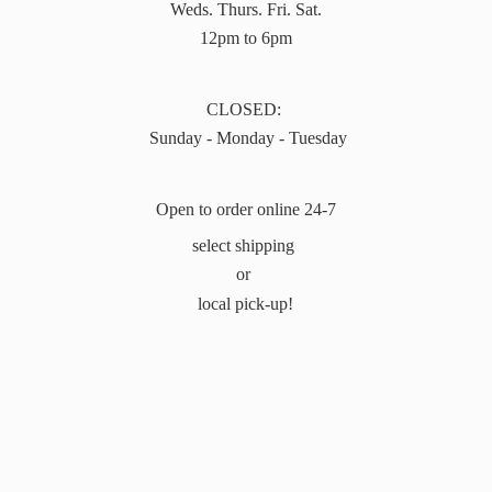
Weds. Thurs. Fri. Sat.
12pm to 6pm
CLOSED:
Sunday - Monday - Tuesday
Open to order online 24-7
select shipping
or
local pick-up!