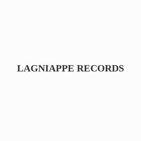
LAGNIAPPE RECORDS