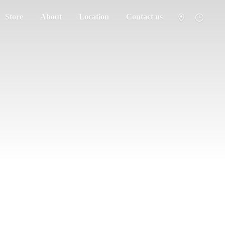
Store
About
Location
Contact us