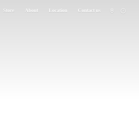
Store
About
Location
Contact us