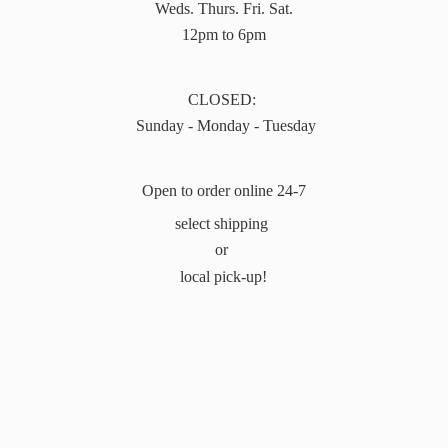
Weds. Thurs. Fri. Sat.
12pm to 6pm
CLOSED:
Sunday - Monday - Tuesday
Open to order online 24-7
select shipping
or
local pick-up!