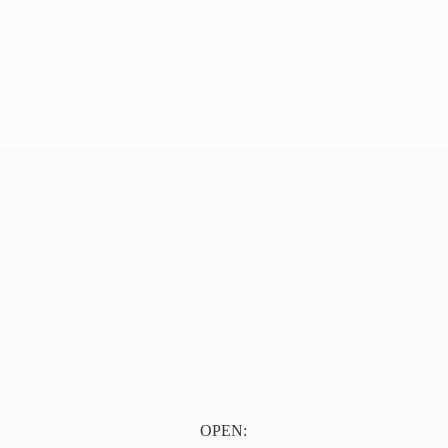
OPEN: