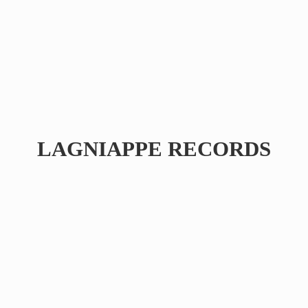
LAGNIAPPE RECORDS