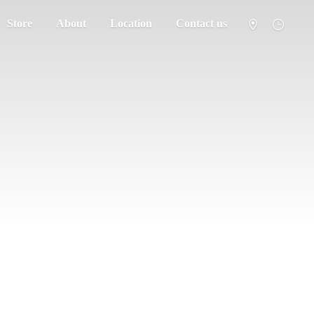
Store
About
Location
Contact us