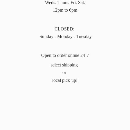
Weds. Thurs. Fri. Sat.
12pm to 6pm
CLOSED:
Sunday - Monday - Tuesday
Open to order online 24-7
select shipping
or
local pick-up!