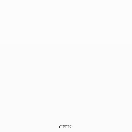
OPEN: