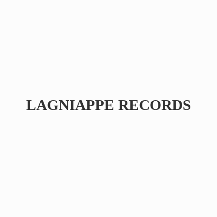
LAGNIAPPE RECORDS