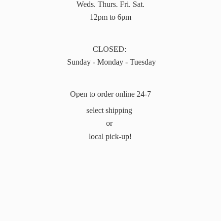
Weds. Thurs. Fri. Sat.
12pm to 6pm
CLOSED:
Sunday - Monday - Tuesday
Open to order online 24-7
select shipping
or
local pick-up!