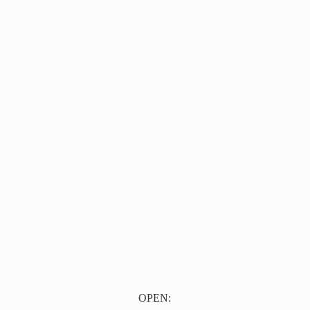
OPEN: