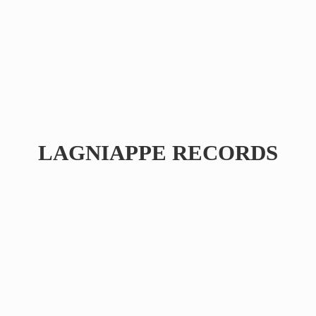
LAGNIAPPE RECORDS