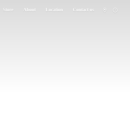
Store
About
Location
Contact us