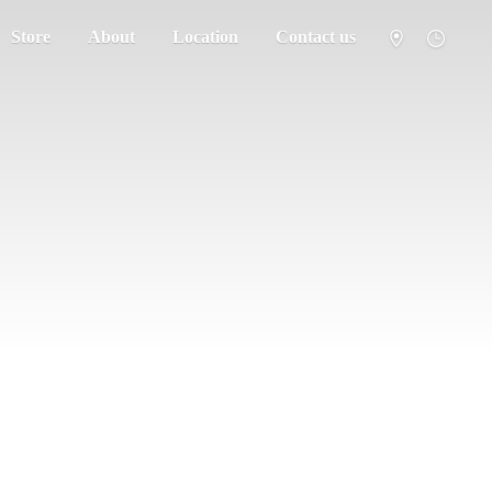
Store
About
Location
Contact us