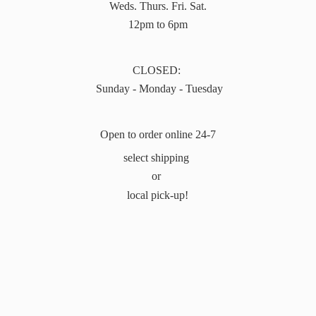
Weds. Thurs. Fri. Sat.
12pm to 6pm
CLOSED:
Sunday - Monday - Tuesday
Open to order online 24-7
select shipping
or
local pick-up!