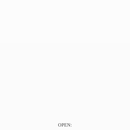
OPEN: