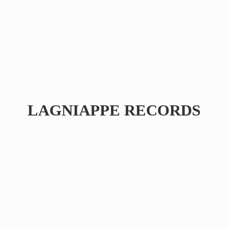
LAGNIAPPE RECORDS