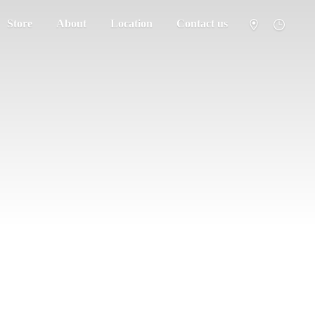
Store
About
Location
Contact us