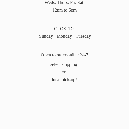
Weds. Thurs. Fri. Sat.
12pm to 6pm
CLOSED:
Sunday - Monday - Tuesday
Open to order online 24-7
select shipping
or
local pick-up!