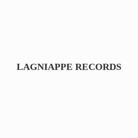
LAGNIAPPE RECORDS