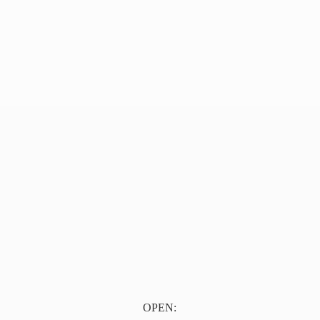
OPEN: