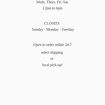
Weds. Thurs. Fri. Sat.
12pm to 6pm
CLOSED:
Sunday - Monday - Tuesday
Open to order online 24-7
select shipping
or
local pick-up!