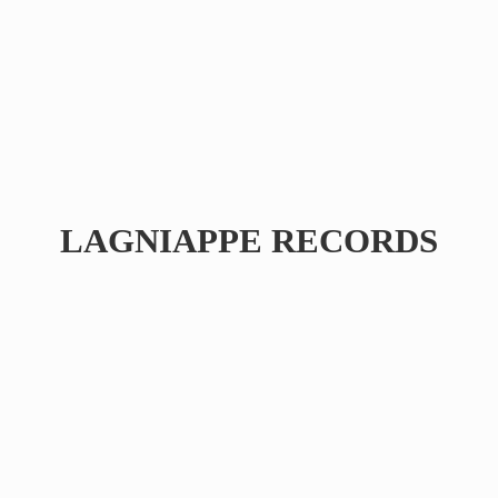
LAGNIAPPE RECORDS