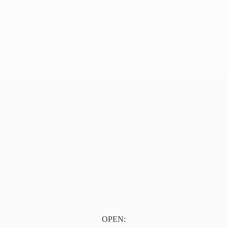
OPEN: