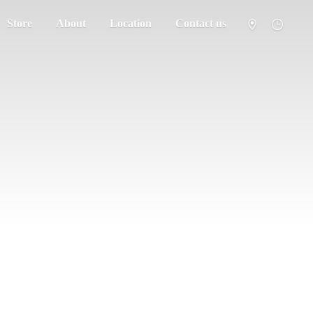
Store
About
Location
Contact us