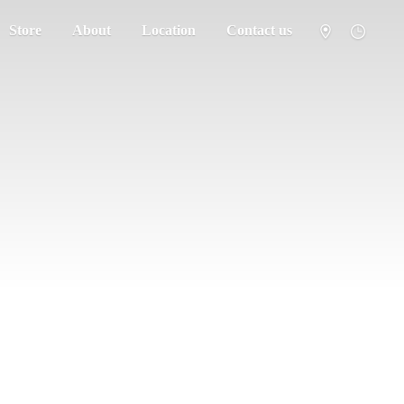
Store
About
Location
Contact us