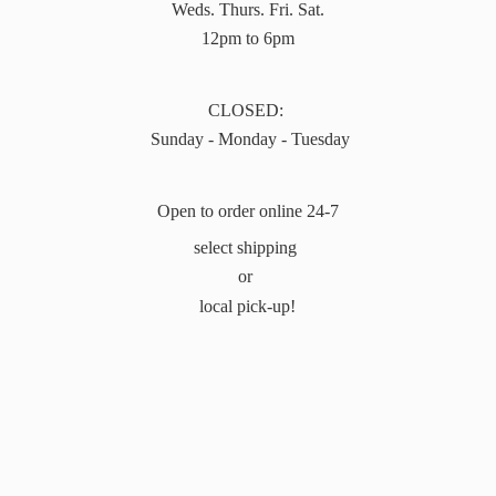
Weds. Thurs. Fri. Sat.
12pm to 6pm
CLOSED:
Sunday - Monday - Tuesday
Open to order online 24-7
select shipping
or
local pick-up!