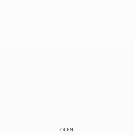
OPEN: