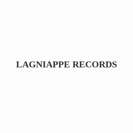
LAGNIAPPE RECORDS