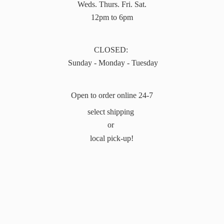
Weds. Thurs. Fri. Sat.
12pm to 6pm
CLOSED:
Sunday - Monday - Tuesday
Open to order online 24-7
select shipping
or
local pick-up!