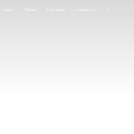
Store
About
Location
Contact us