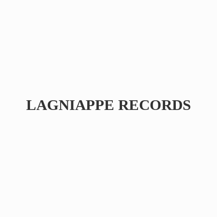
LAGNIAPPE RECORDS