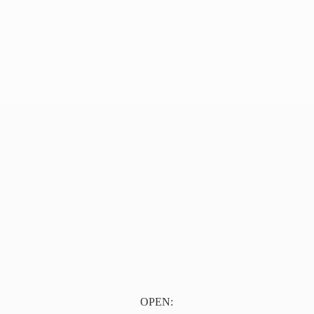
OPEN: