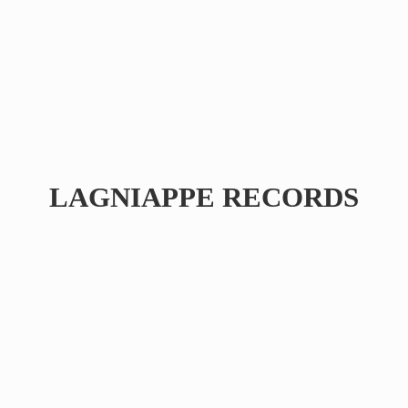
LAGNIAPPE RECORDS