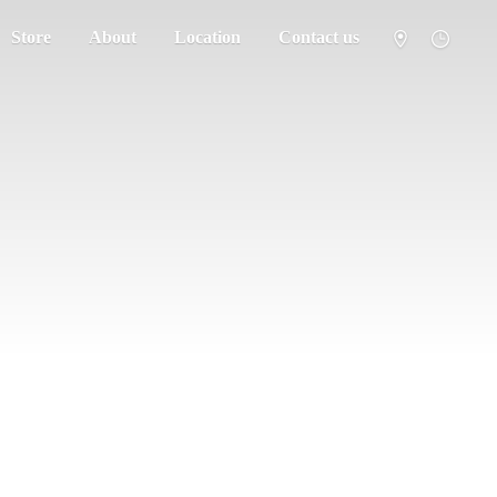
Store
About
Location
Contact us