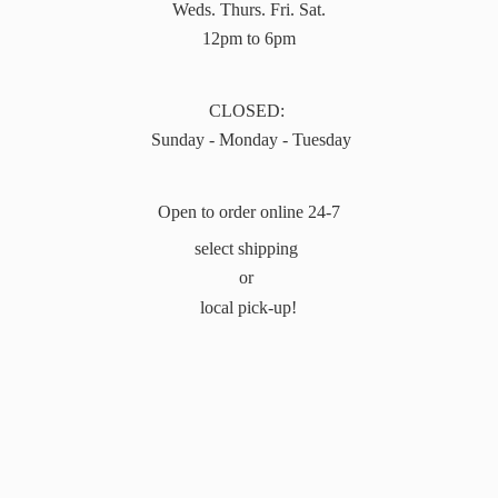
Weds. Thurs. Fri. Sat.
12pm to 6pm
CLOSED:
Sunday - Monday - Tuesday
Open to order online 24-7
select shipping
or
local pick-up!