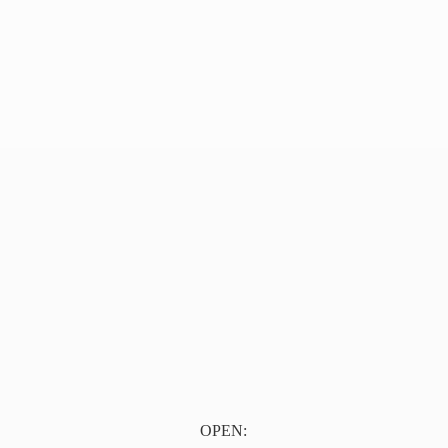
OPEN: