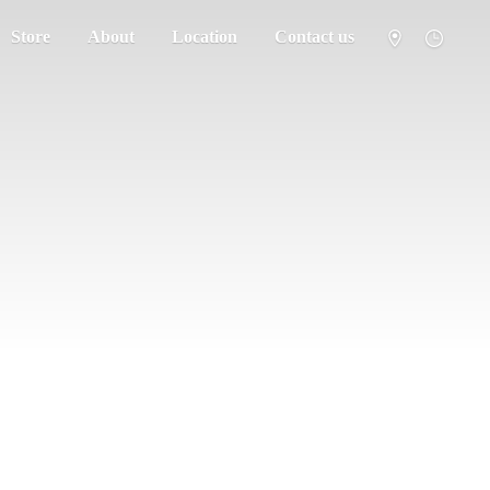
Store
About
Location
Contact us