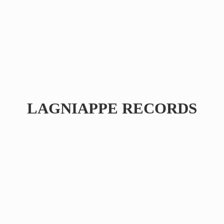
LAGNIAPPE RECORDS