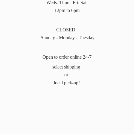
Weds. Thurs. Fri. Sat.
12pm to 6pm
CLOSED:
Sunday - Monday - Tuesday
Open to order online 24-7
select shipping
or
local pick-up!