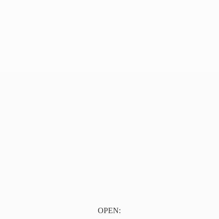
OPEN: