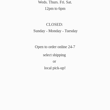
Weds. Thurs. Fri. Sat.
12pm to 6pm
CLOSED:
Sunday - Monday - Tuesday
Open to order online 24-7
select shipping
or
local pick-up!