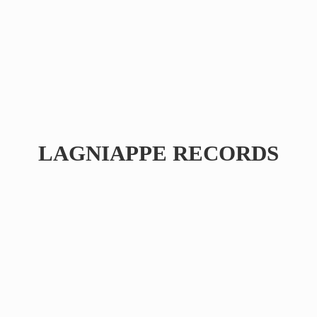
LAGNIAPPE RECORDS