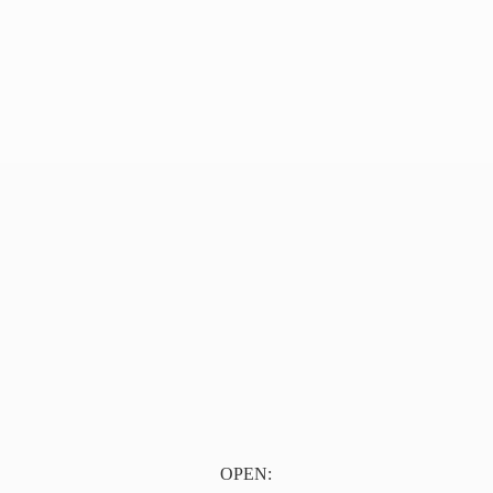
OPEN: