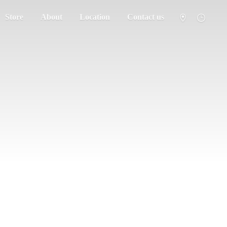
Store
About
Location
Contact us