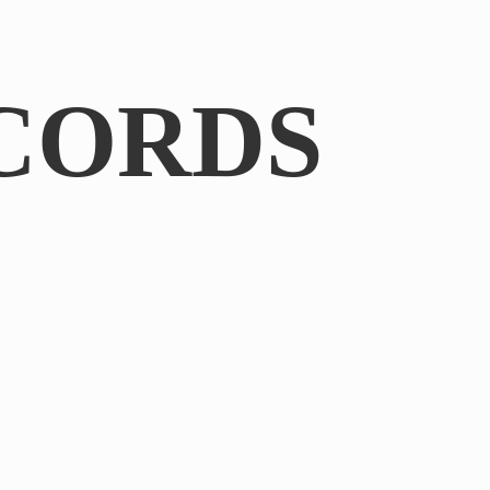
CORDS