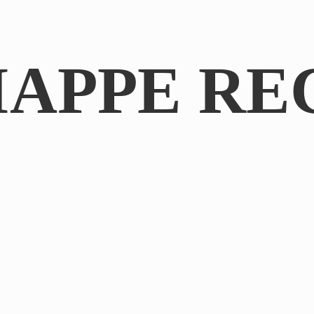
IAPPE RE