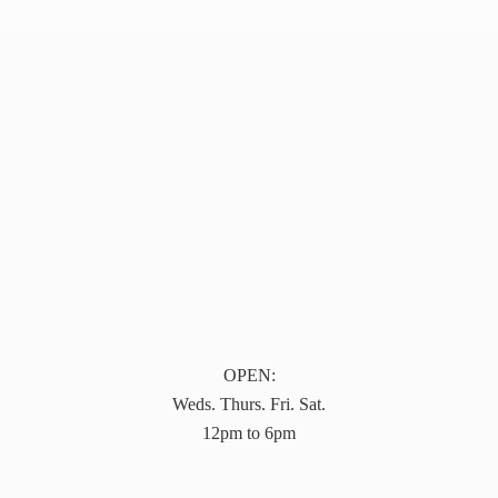
OPEN:
Weds. Thurs. Fri. Sat.
12pm to 6pm