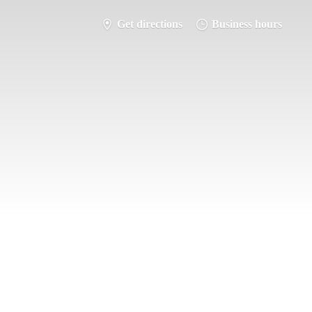
Get directions
Business hours