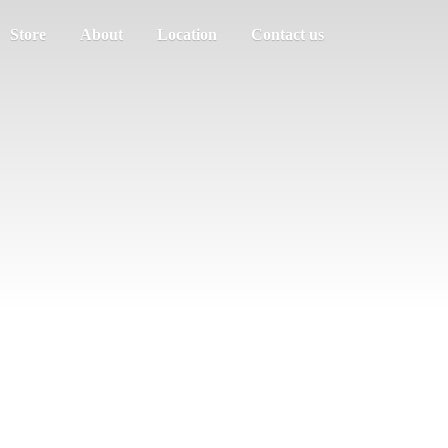
Store
About
Location
Contact us