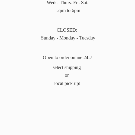
Weds. Thurs. Fri. Sat.
12pm to 6pm
CLOSED:
Sunday - Monday - Tuesday
Open to order online 24-7
select shipping
or
local pick-up!