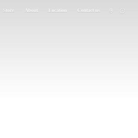
Store
About
Location
Contact us