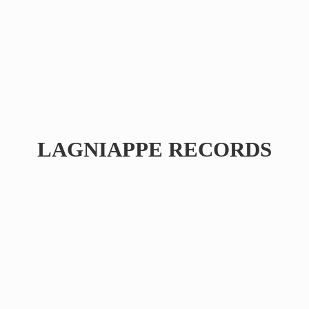
LAGNIAPPE RECORDS