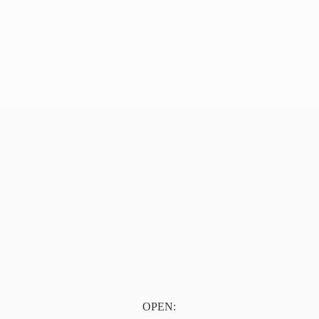
OPEN: