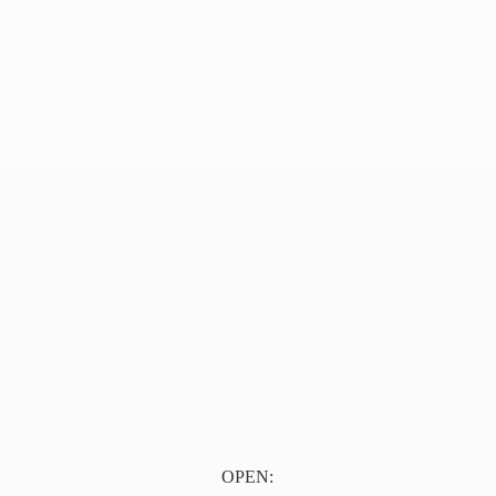
OPEN: