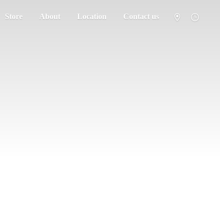
Store
About
Location
Contact us