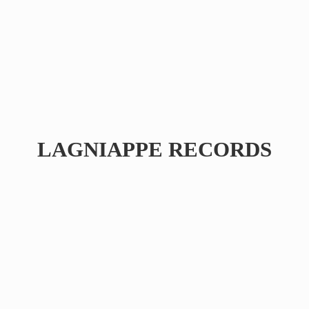
LAGNIAPPE RECORDS