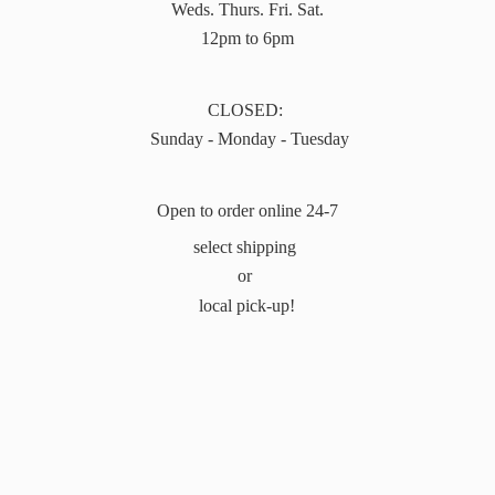
Weds. Thurs. Fri. Sat.
12pm to 6pm
CLOSED:
Sunday - Monday - Tuesday
Open to order online 24-7
select shipping
or
local pick-up!