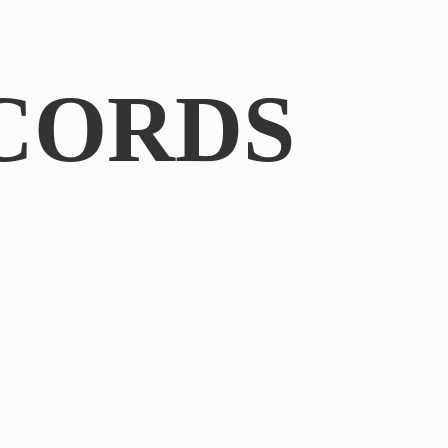
CORDS