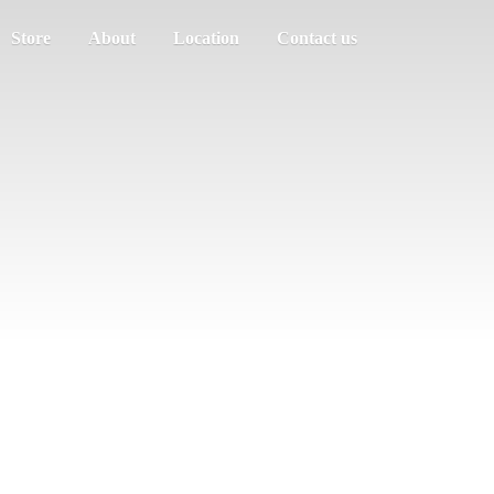
Store
About
Location
Contact us