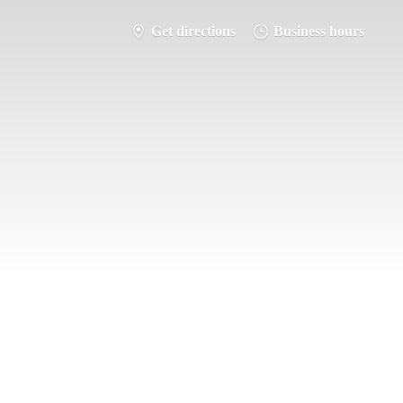
Get directions
Business hours