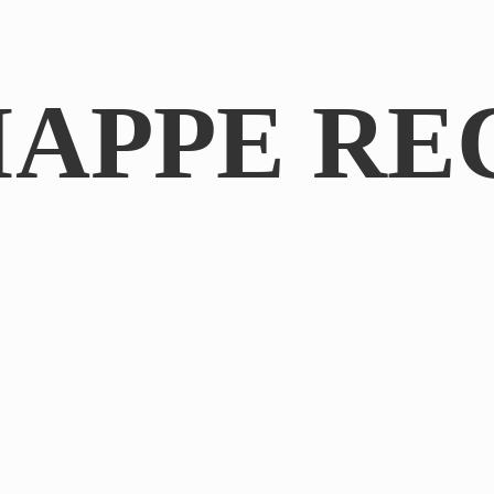
IAPPE RE