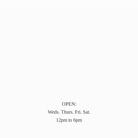
OPEN:
Weds. Thurs. Fri. Sat.
12pm to 6pm