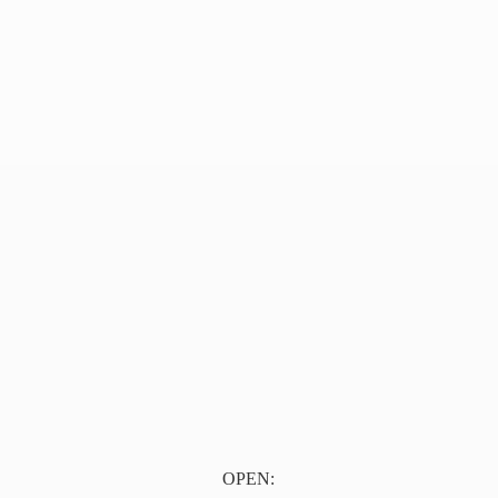
OPEN: