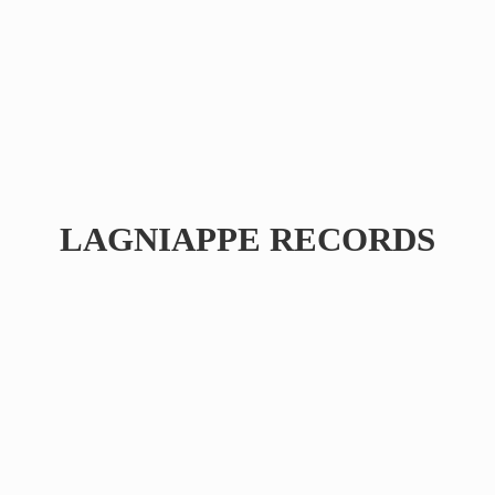
LAGNIAPPE RECORDS