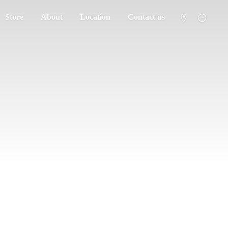
Store
About
Location
Contact us