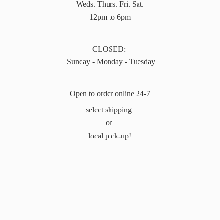
Weds. Thurs. Fri. Sat.
12pm to 6pm
CLOSED:
Sunday - Monday - Tuesday
Open to order online 24-7
select shipping
or
local pick-up!