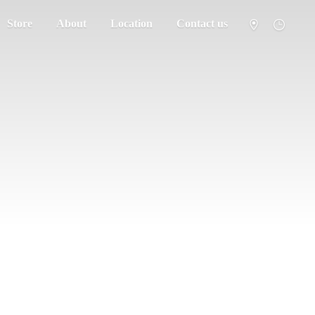
Store
About
Location
Contact us