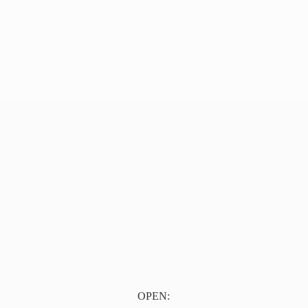
OPEN: