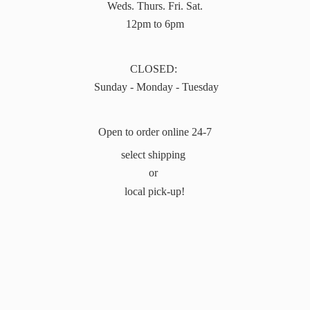
Weds. Thurs. Fri. Sat.
12pm to 6pm
CLOSED:
Sunday - Monday - Tuesday
Open to order online 24-7
select shipping
or
local pick-up!