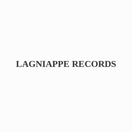
LAGNIAPPE RECORDS