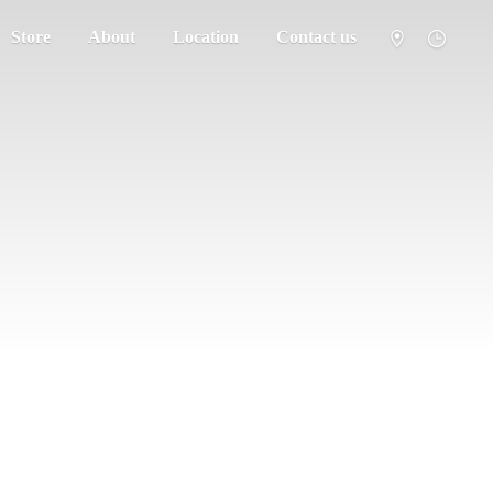
Store
About
Location
Contact us