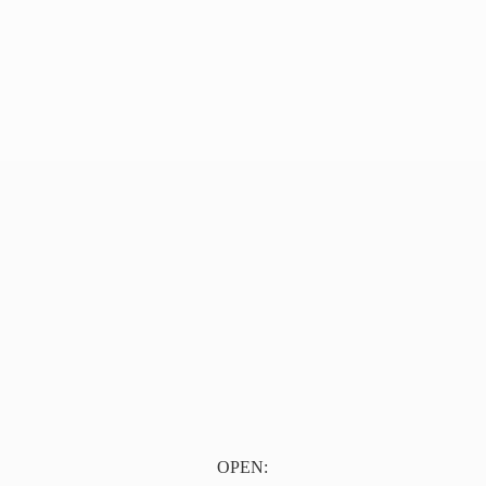
OPEN: