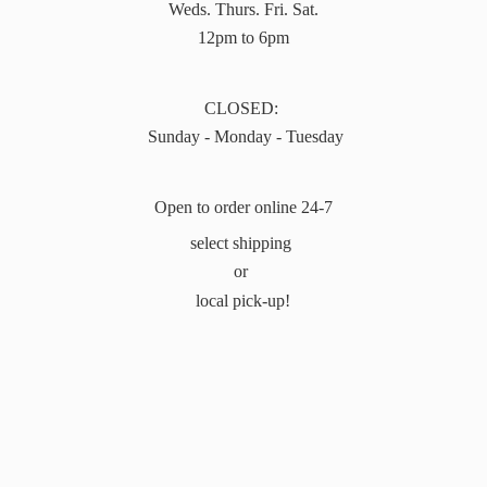
Weds. Thurs. Fri. Sat.
12pm to 6pm
CLOSED:
Sunday - Monday - Tuesday
Open to order online 24-7
select shipping
or
local pick-up!