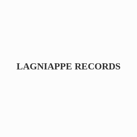
LAGNIAPPE RECORDS