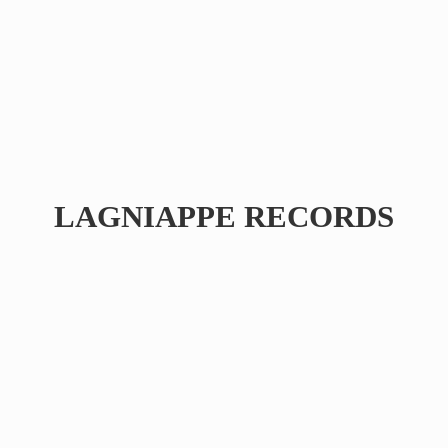
LAGNIAPPE RECORDS