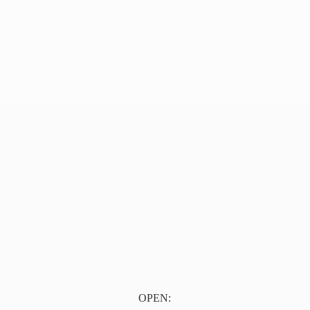
OPEN: