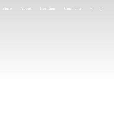
Store
About
Location
Contact us