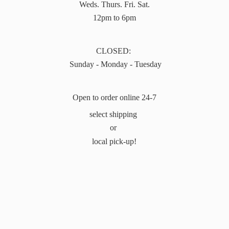
Weds. Thurs. Fri. Sat.
12pm to 6pm
CLOSED:
Sunday - Monday - Tuesday
Open to order online 24-7
select shipping
or
local pick-up!