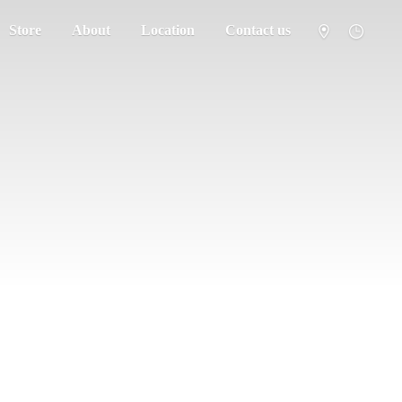
Store
About
Location
Contact us