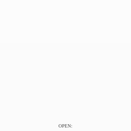
OPEN: