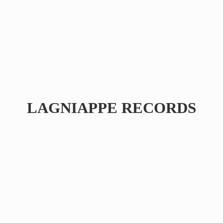
LAGNIAPPE RECORDS