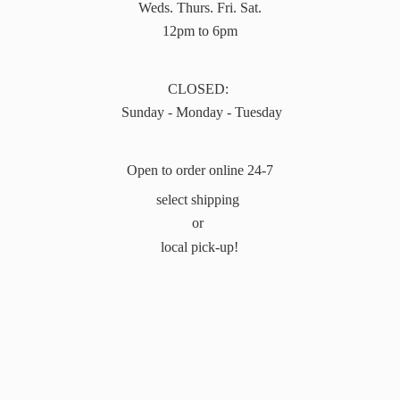
Weds. Thurs. Fri. Sat.
12pm to 6pm
CLOSED:
Sunday - Monday - Tuesday
Open to order online 24-7
select shipping
or
local pick-up!