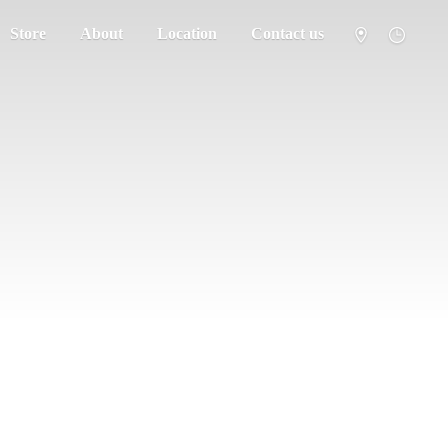
Store
About
Location
Contact us