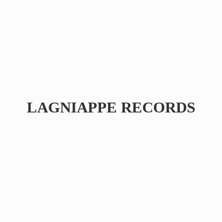
LAGNIAPPE RECORDS