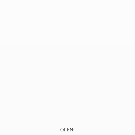
OPEN: