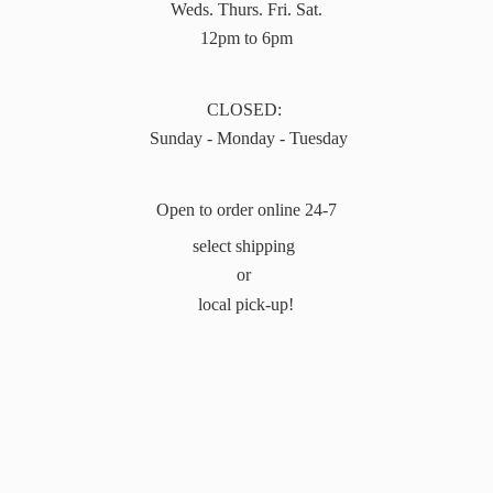
Weds. Thurs. Fri. Sat.
12pm to 6pm
CLOSED:
Sunday - Monday - Tuesday
Open to order online 24-7
select shipping
or
local pick-up!