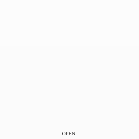
OPEN: