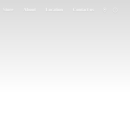
Store
About
Location
Contact us