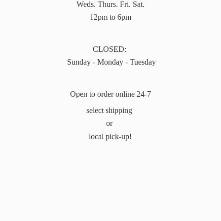
Weds. Thurs. Fri. Sat.
12pm to 6pm
CLOSED:
Sunday - Monday - Tuesday
Open to order online 24-7
select shipping
or
local pick-up!