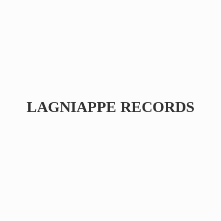
LAGNIAPPE RECORDS