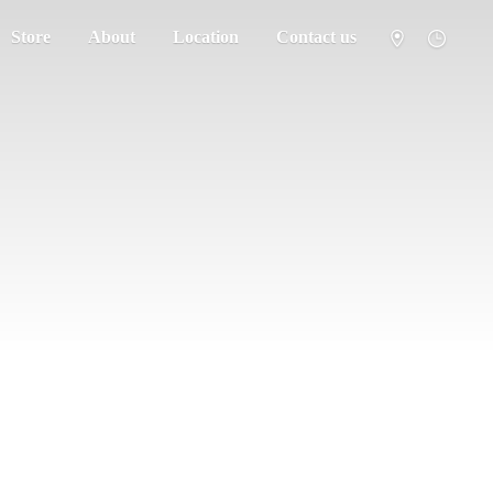
Store
About
Location
Contact us