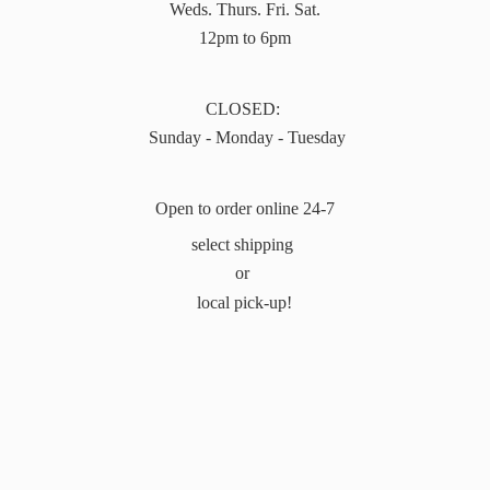
Weds. Thurs. Fri. Sat.
12pm to 6pm
CLOSED:
Sunday - Monday - Tuesday
Open to order online 24-7
select shipping
or
local pick-up!