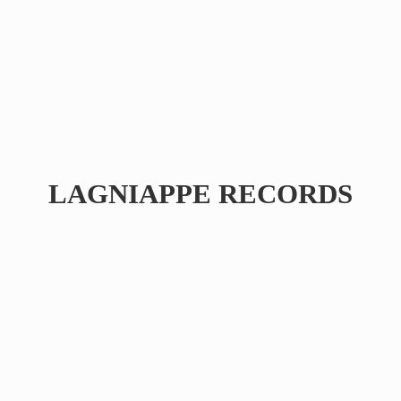
LAGNIAPPE RECORDS