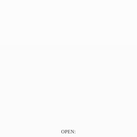
OPEN: