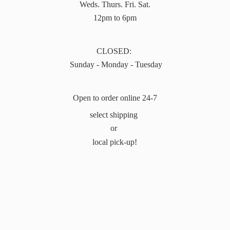
Weds. Thurs. Fri. Sat.
12pm to 6pm
CLOSED:
Sunday - Monday - Tuesday
Open to order online 24-7
select shipping
or
local pick-up!