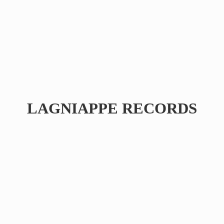
LAGNIAPPE RECORDS