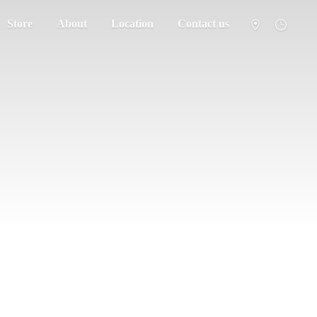
Store
About
Location
Contact us