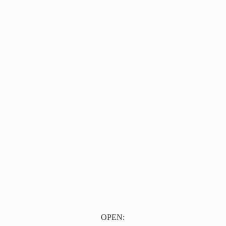
OPEN: