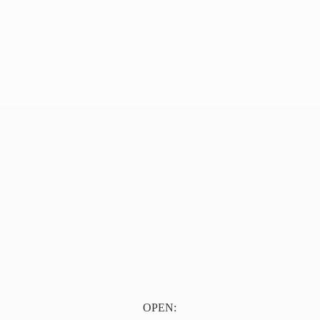
OPEN: