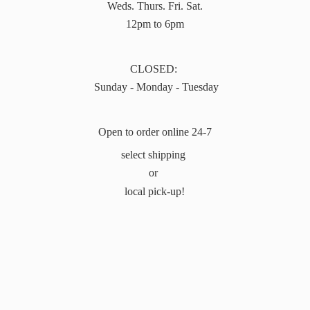
Weds. Thurs. Fri. Sat.
12pm to 6pm
CLOSED:
Sunday - Monday - Tuesday
Open to order online 24-7
select shipping
or
local pick-up!