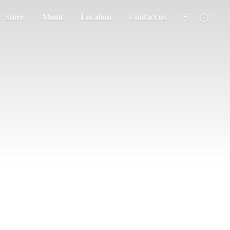
Store
About
Location
Contact us