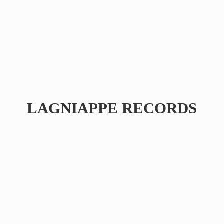
LAGNIAPPE RECORDS