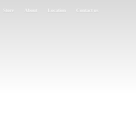
Store
About
Location
Contact us