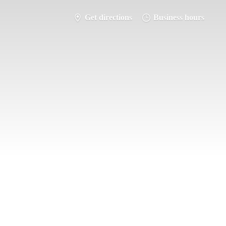
Get directions
Business hours