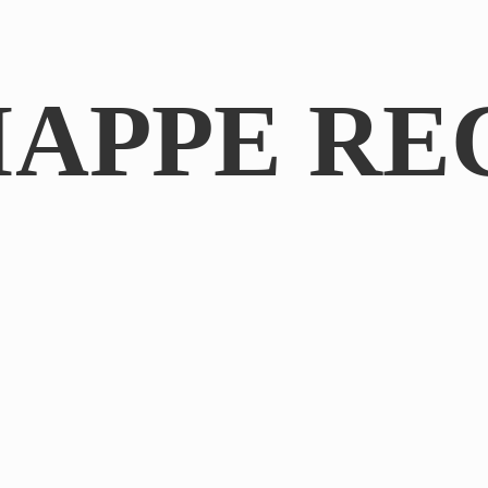
IAPPE RE