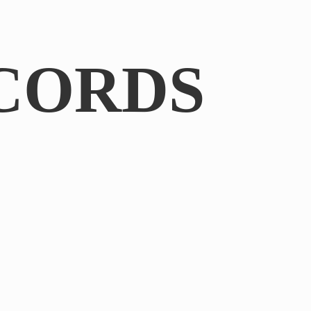
CORDS