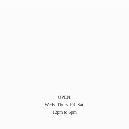
OPEN:
Weds. Thurs. Fri. Sat.
12pm to 6pm