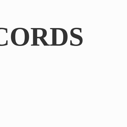
CORDS