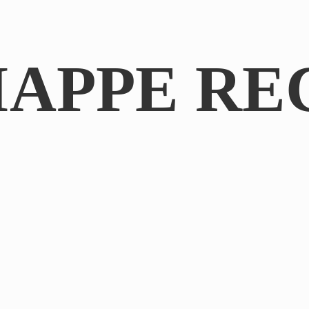
IAPPE RE