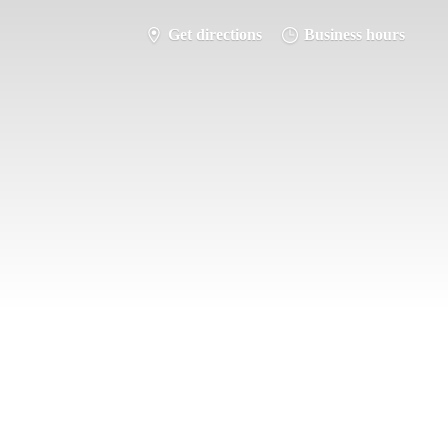
Get directions
Business hours