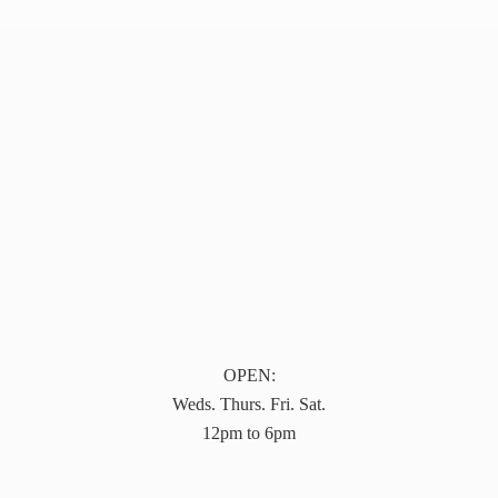
OPEN:
Weds. Thurs. Fri. Sat.
12pm to 6pm