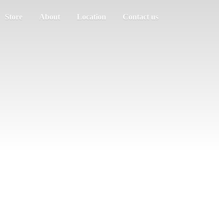
Store
About
Location
Contact us