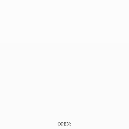
OPEN: