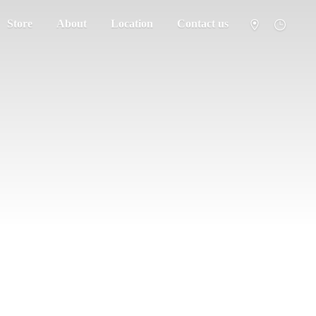
Store
About
Location
Contact us