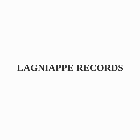
LAGNIAPPE RECORDS