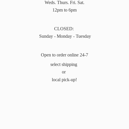
Weds. Thurs. Fri. Sat.
12pm to 6pm
CLOSED:
Sunday - Monday - Tuesday
Open to order online 24-7
select shipping
or
local pick-up!