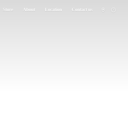
Store
About
Location
Contact us