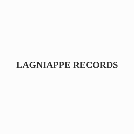
LAGNIAPPE RECORDS