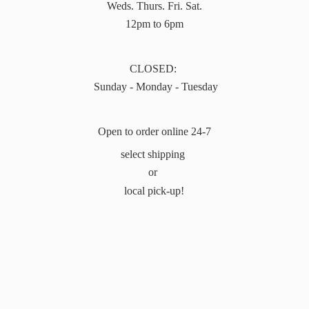
Weds. Thurs. Fri. Sat.
12pm to 6pm
CLOSED:
Sunday - Monday - Tuesday
Open to order online 24-7
select shipping
or
local pick-up!