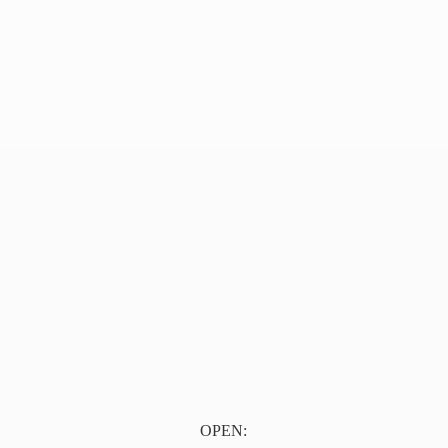
OPEN: