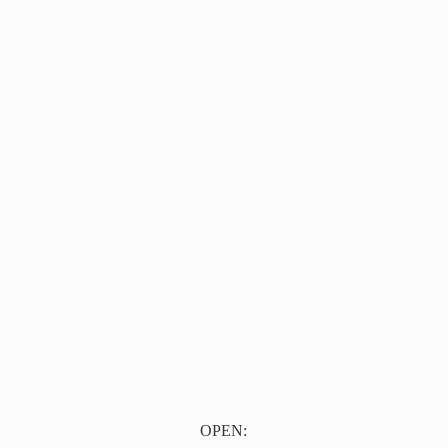
OPEN: