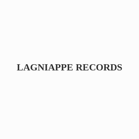
LAGNIAPPE RECORDS