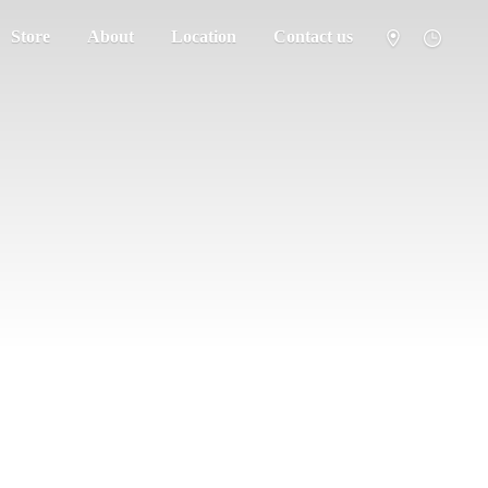
Store
About
Location
Contact us