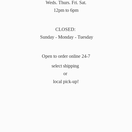
Weds. Thurs. Fri. Sat.
12pm to 6pm
CLOSED:
Sunday - Monday - Tuesday
Open to order online 24-7
select shipping
or
local pick-up!