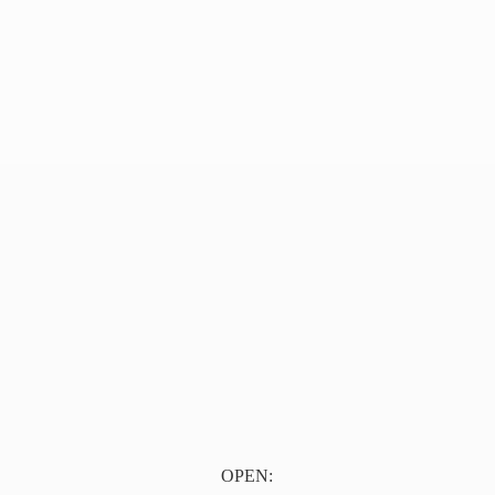
OPEN: