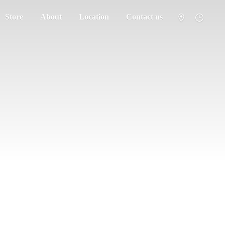
Store
About
Location
Contact us