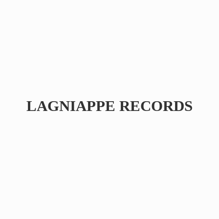
LAGNIAPPE RECORDS