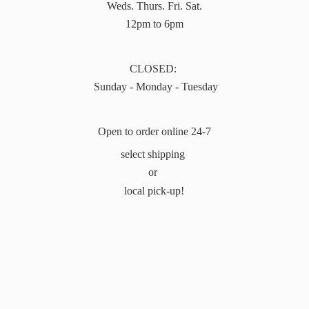
Weds. Thurs. Fri. Sat.
12pm to 6pm
CLOSED:
Sunday - Monday - Tuesday
Open to order online 24-7
select shipping
or
local pick-up!