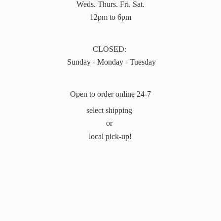
Weds. Thurs. Fri. Sat.
12pm to 6pm
CLOSED:
Sunday - Monday - Tuesday
Open to order online 24-7
select shipping
or
local pick-up!