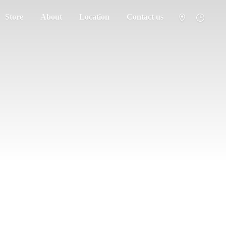
Store
About
Location
Contact us