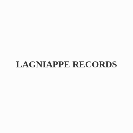
LAGNIAPPE RECORDS