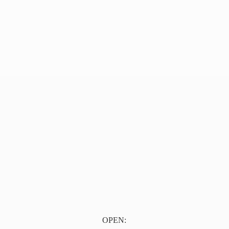
OPEN: