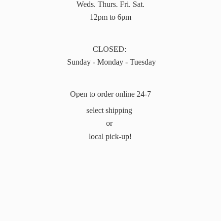
Weds. Thurs. Fri. Sat.
12pm to 6pm
CLOSED:
Sunday - Monday - Tuesday
Open to order online 24-7
select shipping
or
local pick-up!