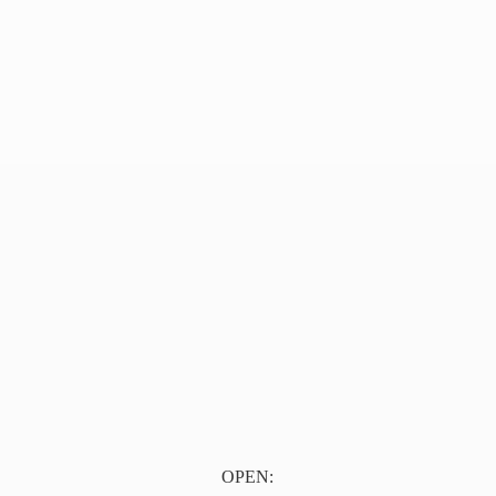
OPEN: