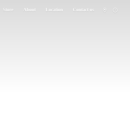
Store
About
Location
Contact us