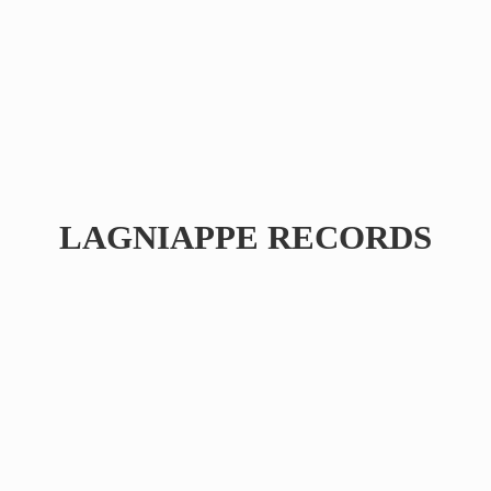
LAGNIAPPE RECORDS