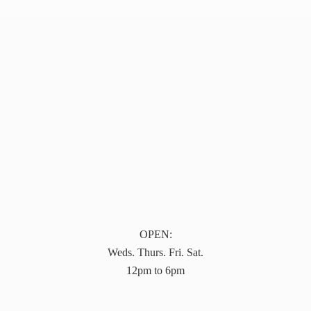
OPEN:
Weds. Thurs. Fri. Sat.
12pm to 6pm