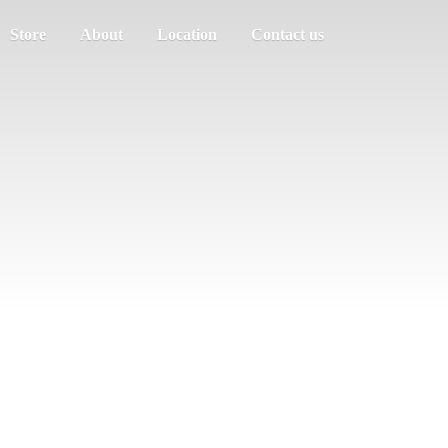
Store
About
Location
Contact us