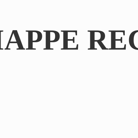
IAPPE RE