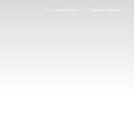
Get directions
Business hours