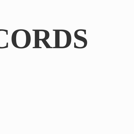
CORDS