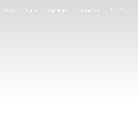
Store
About
Location
Contact us