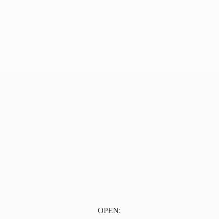
OPEN: