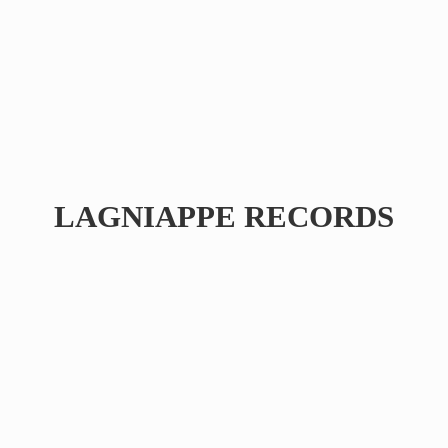
LAGNIAPPE RECORDS