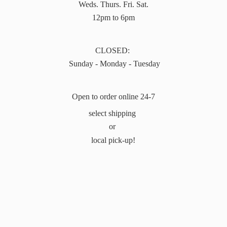
Weds. Thurs. Fri. Sat.
12pm to 6pm
CLOSED:
Sunday - Monday - Tuesday
Open to order online 24-7
select shipping
or
local pick-up!