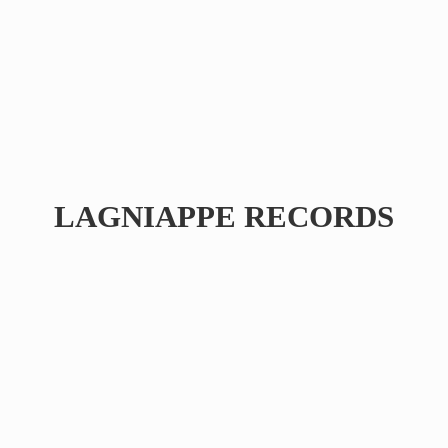
LAGNIAPPE RECORDS