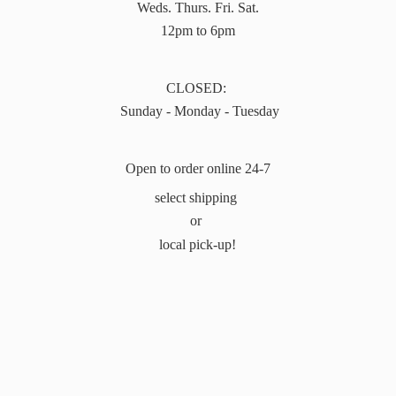
Weds. Thurs. Fri. Sat.
12pm to 6pm
CLOSED:
Sunday - Monday - Tuesday
Open to order online 24-7
select shipping
or
local pick-up!