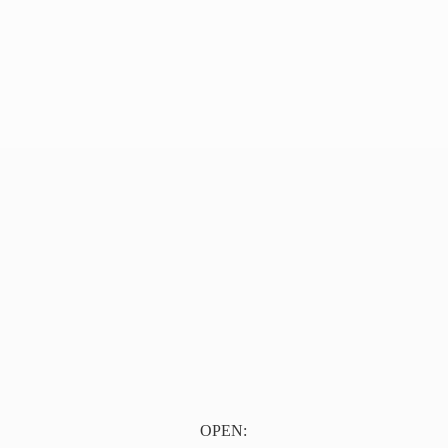
OPEN: