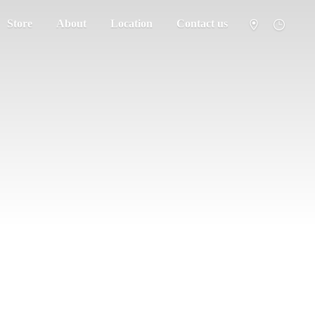
Store
About
Location
Contact us