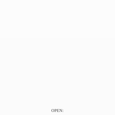
OPEN: