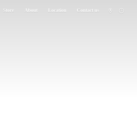
Store
About
Location
Contact us