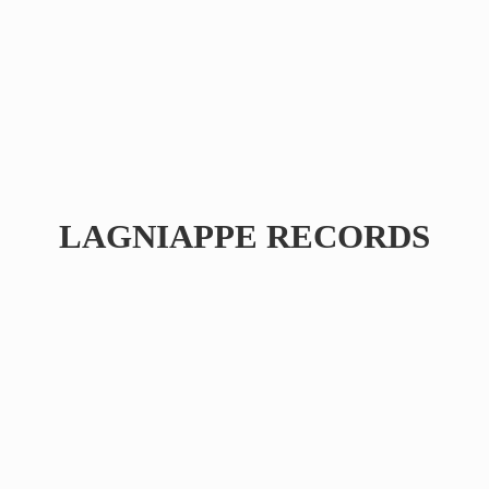
LAGNIAPPE RECORDS