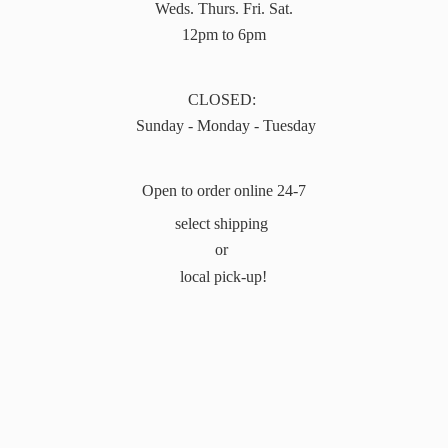
Weds. Thurs. Fri. Sat.
12pm to 6pm
CLOSED:
Sunday - Monday - Tuesday
Open to order online 24-7
select shipping
or
local pick-up!