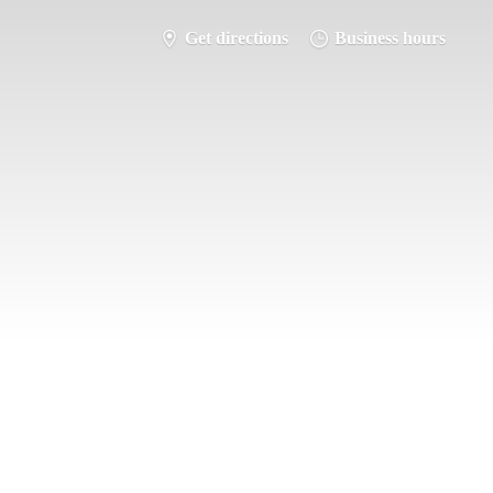
Get directions
Business hours