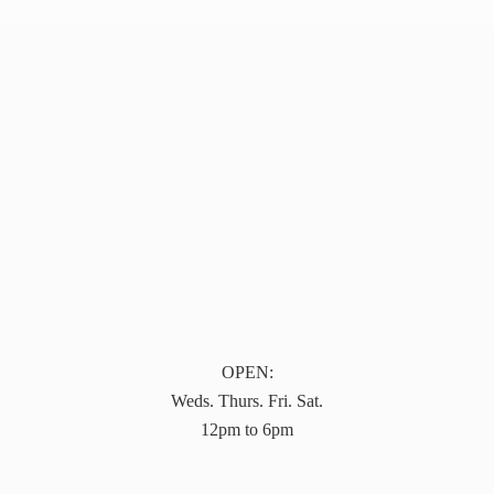
OPEN:
Weds. Thurs. Fri. Sat.
12pm to 6pm