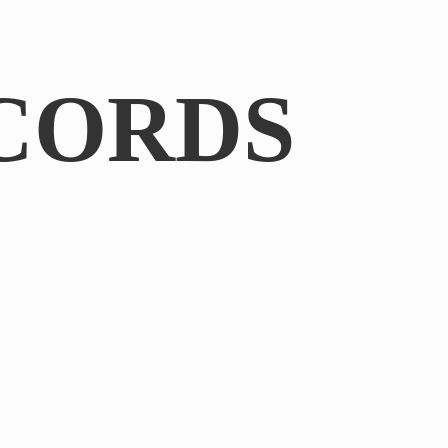
CORDS