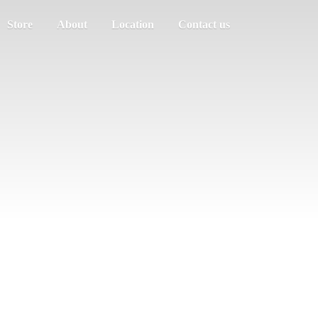
Store
About
Location
Contact us