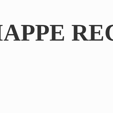
IAPPE RE