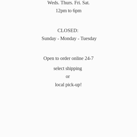
Weds. Thurs. Fri. Sat.
12pm to 6pm
CLOSED:
Sunday - Monday - Tuesday
Open to order online 24-7
select shipping
or
local pick-up!