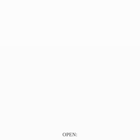
OPEN: