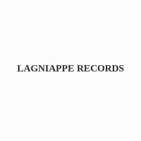
LAGNIAPPE RECORDS