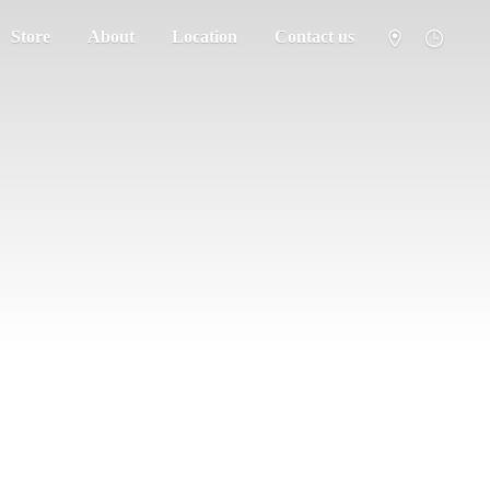
Store
About
Location
Contact us