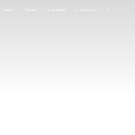
Store
About
Location
Contact us