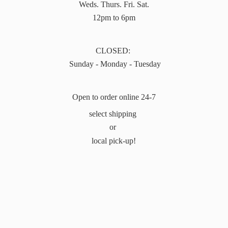
Weds. Thurs. Fri. Sat.
12pm to 6pm
CLOSED:
Sunday - Monday - Tuesday
Open to order online 24-7
select shipping
or
local pick-up!