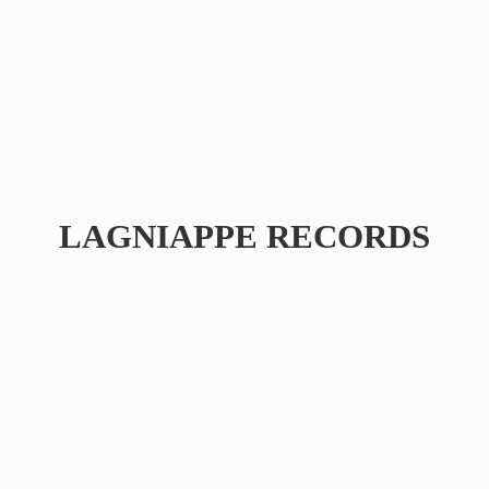
LAGNIAPPE RECORDS