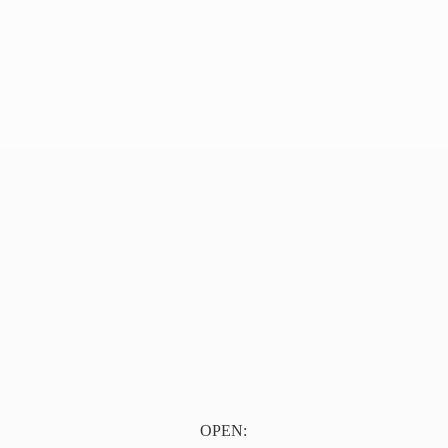
OPEN: