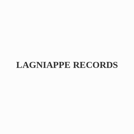
LAGNIAPPE RECORDS