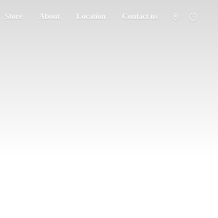
Store
About
Location
Contact us