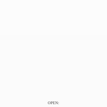
OPEN: