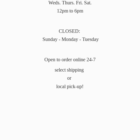
Weds. Thurs. Fri. Sat.
12pm to 6pm
CLOSED:
Sunday - Monday - Tuesday
Open to order online 24-7
select shipping
or
local pick-up!