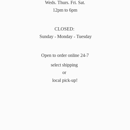
Weds. Thurs. Fri. Sat.
12pm to 6pm
CLOSED:
Sunday - Monday - Tuesday
Open to order online 24-7
select shipping
or
local pick-up!