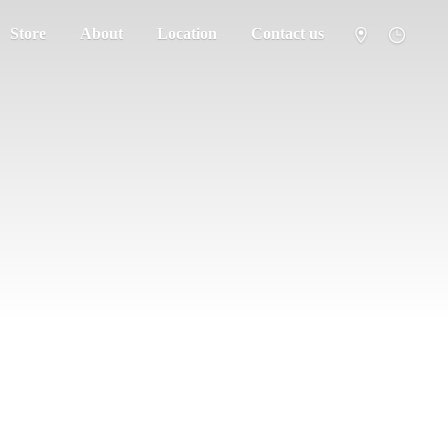
Store
About
Location
Contact us