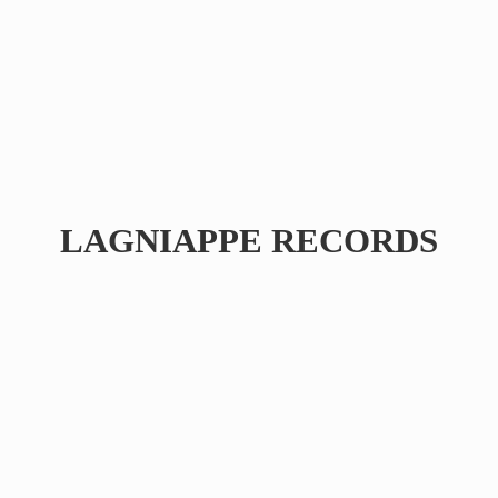
LAGNIAPPE RECORDS