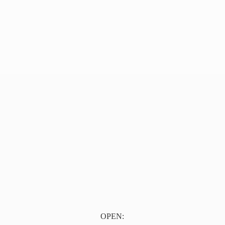
OPEN: