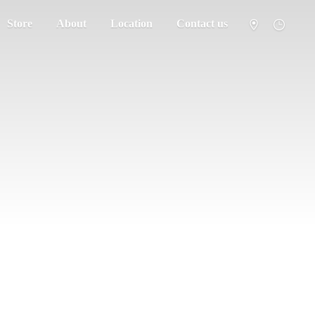
Store
About
Location
Contact us