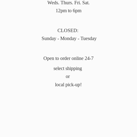
Weds. Thurs. Fri. Sat.
12pm to 6pm
CLOSED:
Sunday - Monday - Tuesday
Open to order online 24-7
select shipping
or
local pick-up!