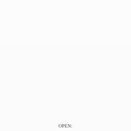
OPEN: