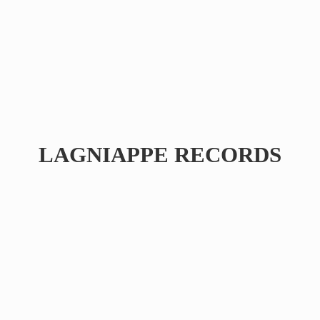
LAGNIAPPE RECORDS