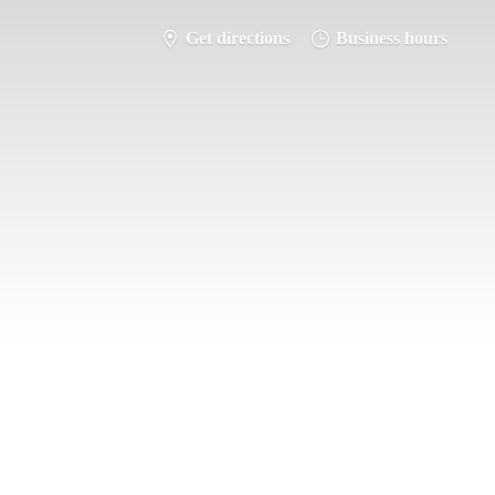
Get directions
Business hours