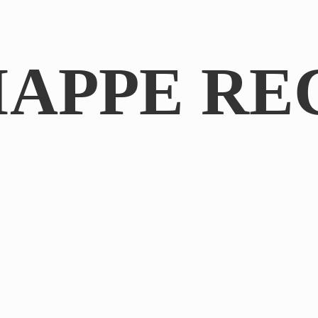
IAPPE RE