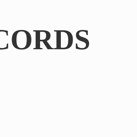
CORDS