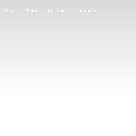
Store
About
Location
Contact us