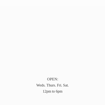
OPEN:
Weds. Thurs. Fri. Sat.
12pm to 6pm